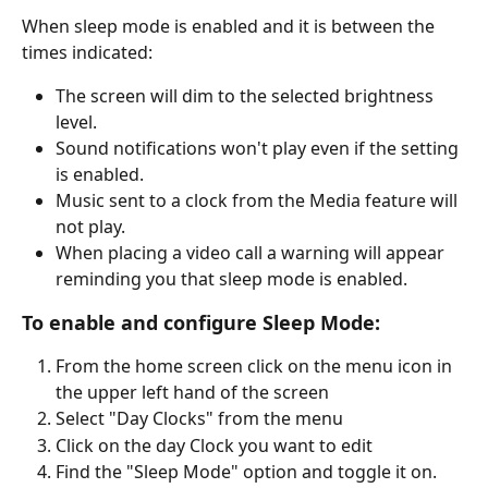
When sleep mode is enabled and it is between the 
times indicated:
The screen will dim to the selected brightness 
level.
Sound notifications won't play even if the setting 
is enabled.
Music sent to a clock from the Media feature will 
not play.
When placing a video call a warning will appear 
reminding you that sleep mode is enabled.
To enable and configure Sleep Mode:
From the home screen click on the menu icon in 
the upper left hand of the screen
Select "Day Clocks" from the menu
Click on the day Clock you want to edit
Find the "Sleep Mode" option and toggle it on.