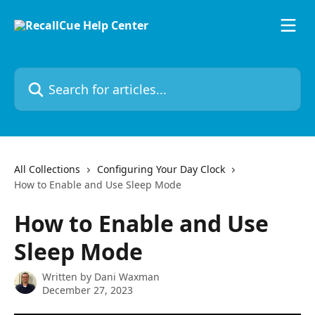
Skip to main content
Search for articles...
All Collections
Configuring Your Day Clock
How to Enable and Use Sleep Mode
How to Enable and Use
Sleep Mode
Written by
Dani Waxman
December 27, 2023