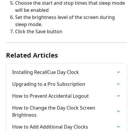
Choose the start and stop times that sleep mode 
will be enabled
Set the brightness level of the screen during 
sleep mode.
Click the Save button
Related Articles
Installing RecallCue Day Clock
Upgrading to a Pro Subscription
How to Prevent Accidental Logout
How to Change the Day Clock Screen 
Brightness
How to Add Additional Day Clocks