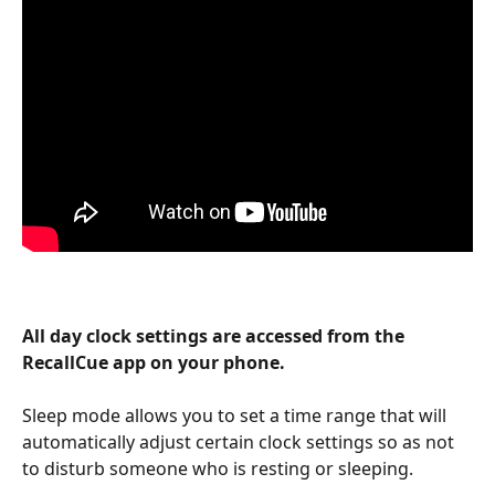
All day clock settings are accessed from the 
RecallCue app on your phone.
Sleep mode allows you to set a time range that will 
automatically adjust certain clock settings so as not 
to disturb someone who is resting or sleeping. 