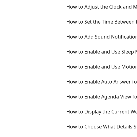
How to Adjust the Clock and 
How to Set the Time Between 
How to Add Sound Notificati
How to Enable and Use Sleep
How to Enable and Use Motion
How to Enable Auto Answer for
How to Enable Agenda View f
How to Display the Current W
How to Choose What Details S