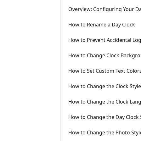
Overview: Configuring Your D
How to Rename a Day Clock
How to Prevent Accidental Lo
How to Change Clock Backgro
How to Set Custom Text Color
How to Change the Clock Style
How to Change the Clock Lan
How to Change the Day Clock 
How to Change the Photo Styl