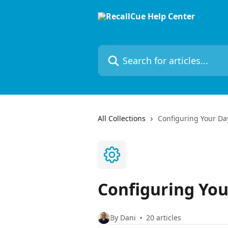
Skip to main content
Search for articles...
All Collections
Configuring Your Da
Configuring You
By Dani
20 articles