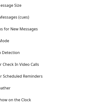
Message Size
Messages (cues)
ons for New Messages
 Mode
 Detection
 Check In Video Calls
or Scheduled Reminders
eather
how on the Clock