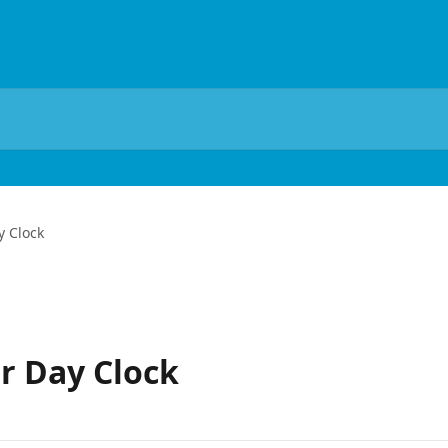
y Clock
r Day Clock