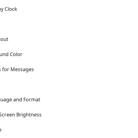
ay Clock
gout
und Color
s for Messages
guage and Format
Screen Brightness
e